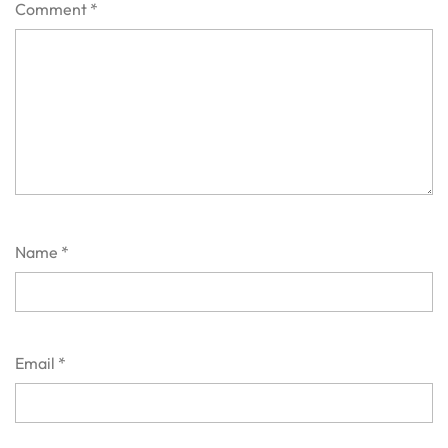
Comment
*
Name
*
Email
*