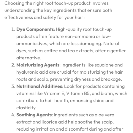
Choosing the right root touch-up product involves
understanding the key ingredients that ensure both
effectiveness and safety for your hair:
Dye Components
: High-quality root touch-up
products often feature non-ammonia or low-
ammonia dyes, which are less damaging. Natural
dyes, such as coffee and tea extracts, offer a gentler
alternative.
Moisturizing Agents
: Ingredients like squalane and
hyaluronic acid are crucial for moisturizing the hair
roots and scalp, preventing dryness and breakage.
Nutritional Additives
: Look for products containing
vitamins like Vitamin E, Vitamin B5, and biotin, which
contribute to hair health, enhancing shine and
elasticity.
Soothing Agents
: Ingredients such as aloe vera
extract and licorice acid help soothe the scalp,
reducing irritation and discomfort during and after