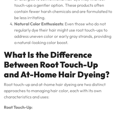
touch-ups a gentler option. These products often
contain fewer harsh chemicals and are formulated to
be less irritating.
Natural Color Enthusiasts
: Even those who do not
regularly dye their hair might use root touch-ups to
address uneven color or early gray strands, providing
a natural-looking color boost.
What Is the Difference
Between Root Touch-Up
and At-Home Hair Dyeing?
Root touch-up and at-home hair dyeing are two distinct
approaches to managing hair color, each with its own
characteristics and uses:
Root Touch-Up
: