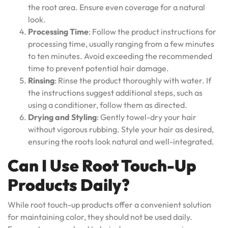
the root area. Ensure even coverage for a natural
look.
Processing Time
: Follow the product instructions for
processing time, usually ranging from a few minutes
to ten minutes. Avoid exceeding the recommended
time to prevent potential hair damage.
Rinsing
: Rinse the product thoroughly with water. If
the instructions suggest additional steps, such as
using a conditioner, follow them as directed.
Drying and Styling
: Gently towel-dry your hair
without vigorous rubbing. Style your hair as desired,
ensuring the roots look natural and well-integrated.
Can I Use Root Touch-Up
Products Daily?
While root touch-up products offer a convenient solution
for maintaining color, they should not be used daily.