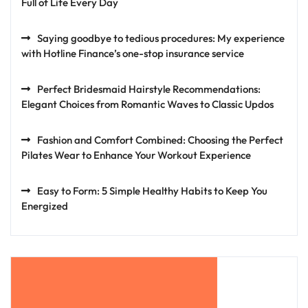
Full of Life Every Day
Saying goodbye to tedious procedures: My experience
with Hotline Finance’s one-stop insurance service
Perfect Bridesmaid Hairstyle Recommendations:
Elegant Choices from Romantic Waves to Classic Updos
Fashion and Comfort Combined: Choosing the Perfect
Pilates Wear to Enhance Your Workout Experience
Easy to Form: 5 Simple Healthy Habits to Keep You
Energized