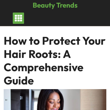
Skip
Beauty Trends
to
content
How to Protect Your
Hair Roots: A
Comprehensive
Guide