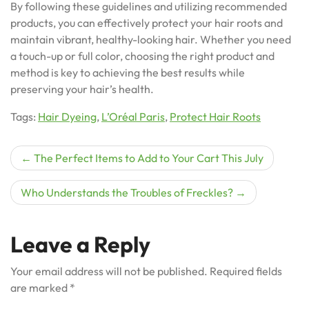
By following these guidelines and utilizing recommended
products, you can effectively protect your hair roots and
maintain vibrant, healthy-looking hair. Whether you need
a touch-up or full color, choosing the right product and
method is key to achieving the best results while
preserving your hair’s health.
Tags:
Hair Dyeing
,
L’Oréal Paris
,
Protect Hair Roots
Post
The Perfect Items to Add to Your Cart This July
navigation
Who Understands the Troubles of Freckles?
Leave a Reply
Your email address will not be published.
Required fields
are marked
*