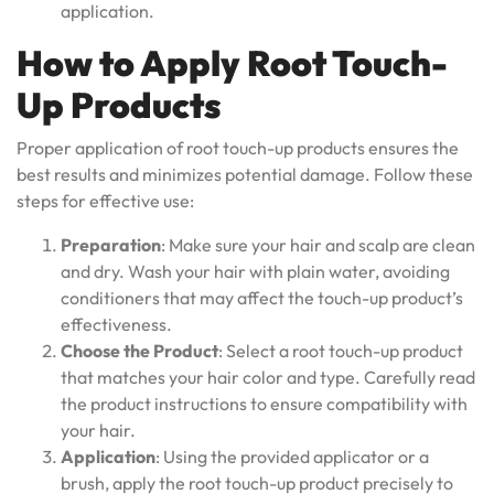
application.
How to Apply Root Touch-
Up Products
Proper application of root touch-up products ensures the
best results and minimizes potential damage. Follow these
steps for effective use:
Preparation
: Make sure your hair and scalp are clean
and dry. Wash your hair with plain water, avoiding
conditioners that may affect the touch-up product’s
effectiveness.
Choose the Product
: Select a root touch-up product
that matches your hair color and type. Carefully read
the product instructions to ensure compatibility with
your hair.
Application
: Using the provided applicator or a
brush, apply the root touch-up product precisely to