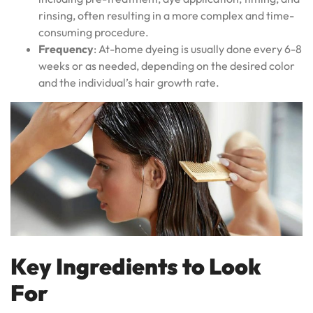
rinsing, often resulting in a more complex and time-
consuming procedure.
Frequency
: At-home dyeing is usually done every 6-8
weeks or as needed, depending on the desired color
and the individual’s hair growth rate.
Key Ingredients to Look
For