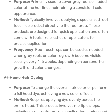
Purpose
: Primarily used to cover gray roots or faded
color at the hairline, maintaining a consistent color
appearance.
Method
: Typically involves applying a specialized root
touch-up product directly to the root area. These
products are designed for quick application and often
come with tools like brushes or applicators for
precise application.
Frequency
: Root touch-ups can be used as needed
when gray roots or color regrowth become visible,
usually every 4-6 weeks, depending on personal hair
growth and color changes.
At-Home Hair Dyeing
:
Purpose
: To change the overall hair color or perform
a full head dye, achieving a new color effect.
Method
: Requires applying dye evenly across the
entire head. This process involves multiple steps,
including pre-treatment, dye application, timing, and