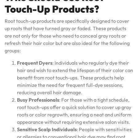
Touch-Up Products?
Root touch-up products are specifically designed to cover
up roots that have turned gray or faded. These products
are not only for those who need to conceal gray roots or
refresh their hair color but are also ideal for the following
groups:
Frequent Dyers
: Individuals who regularly dye their
hair and wish to extend the lifespan of their color can
benefit from root touch-ups. These products help
minimize the need for frequent full-dye sessions,
reducing overall hair damage.
Busy Professionals
: For those with a tight schedule,
root touch-ups offer a quick solution to cover up gray
roots or color regrowth, ensuring a neat and uniform
appearance without requiring extensive salon visits.
Sensitive Scalp Individuals
: People with sensitivities
or allergies to conventional hair dye may find root