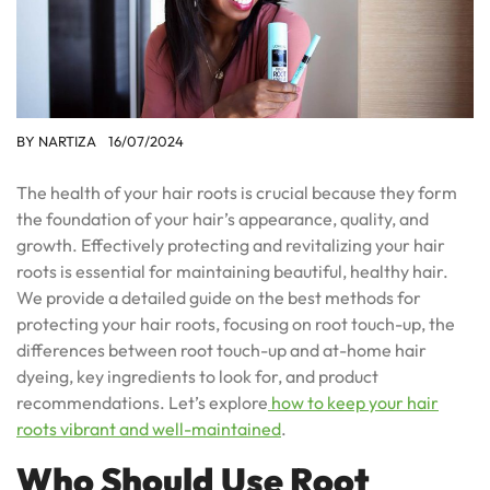
BY
NARTIZA
16/07/2024
The health of your hair roots is crucial because they form
the foundation of your hair’s appearance, quality, and
growth. Effectively protecting and revitalizing your hair
roots is essential for maintaining beautiful, healthy hair.
We provide a detailed guide on the best methods for
protecting your hair roots, focusing on root touch-up, the
differences between root touch-up and at-home hair
dyeing, key ingredients to look for, and product
recommendations. Let’s explore
how to keep your hair
roots vibrant and well-maintained
.
Who Should Use Root