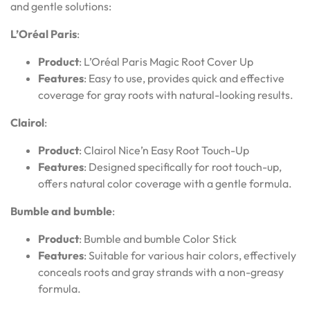
and gentle solutions:
L’Oréal Paris
:
Product
: L’Oréal Paris Magic Root Cover Up
Features
: Easy to use, provides quick and effective
coverage for gray roots with natural-looking results.
Clairol
:
Product
: Clairol Nice’n Easy Root Touch-Up
Features
: Designed specifically for root touch-up,
offers natural color coverage with a gentle formula.
Bumble and bumble
:
Product
: Bumble and bumble Color Stick
Features
: Suitable for various hair colors, effectively
conceals roots and gray strands with a non-greasy
formula.