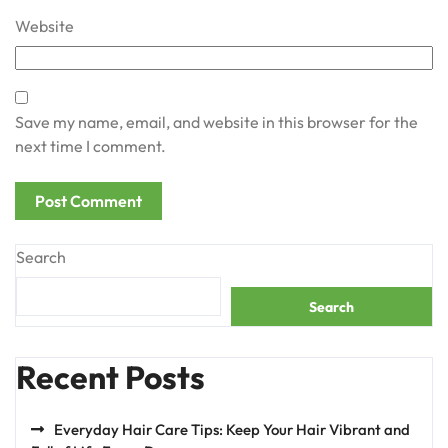
Website
Save my name, email, and website in this browser for the
next time I comment.
Search
Search
Recent Posts
Everyday Hair Care Tips: Keep Your Hair Vibrant and