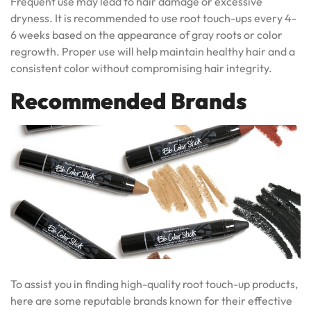
Frequent use may lead to hair damage or excessive
dryness. It is recommended to use root touch-ups every 4-
6 weeks based on the appearance of gray roots or color
regrowth. Proper use will help maintain healthy hair and a
consistent color without compromising hair integrity.
Recommended Brands
To assist you in finding high-quality root touch-up products,
here are some reputable brands known for their effective