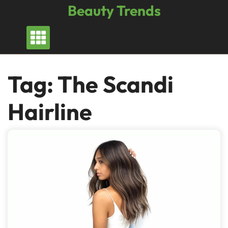
Skip
Beauty Trends
to
content
Tag:
The Scandi
Hairline