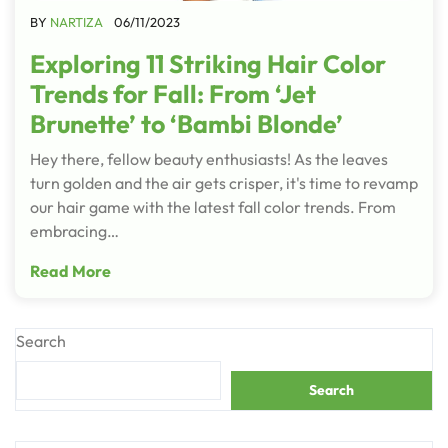
BY
NARTIZA
06/11/2023
Exploring 11 Striking Hair Color
Trends for Fall: From ‘Jet
Brunette’ to ‘Bambi Blonde’
Hey there, fellow beauty enthusiasts! As the leaves
turn golden and the air gets crisper, it's time to revamp
our hair game with the latest fall color trends. From
embracing…
Read More
Search
Search