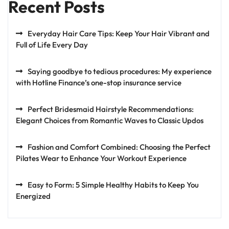
Recent Posts
Everyday Hair Care Tips: Keep Your Hair Vibrant and
Full of Life Every Day
Saying goodbye to tedious procedures: My experience
with Hotline Finance’s one-stop insurance service
Perfect Bridesmaid Hairstyle Recommendations:
Elegant Choices from Romantic Waves to Classic Updos
Fashion and Comfort Combined: Choosing the Perfect
Pilates Wear to Enhance Your Workout Experience
Easy to Form: 5 Simple Healthy Habits to Keep You
Energized