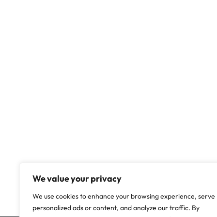
We value your privacy
We use cookies to enhance your browsing experience, serve
personalized ads or content, and analyze our traffic. By