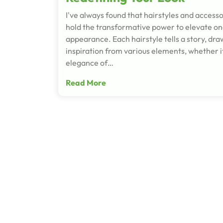
I've always found that hairstyles and accesso
hold the transformative power to elevate on
appearance. Each hairstyle tells a story, dra
inspiration from various elements, whether it
elegance of…
Read More