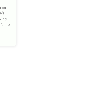
ries
e's
wing
's the