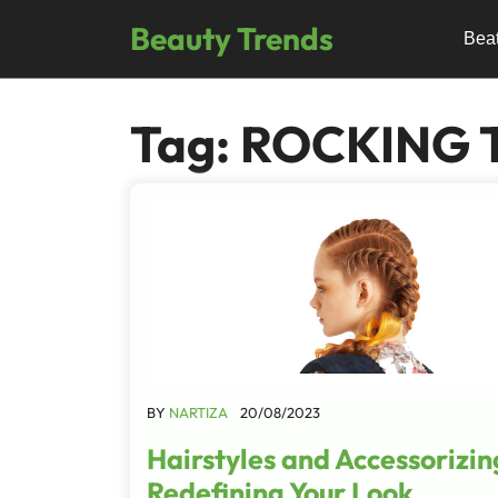
Skip
Beauty Trends
to
Bea
content
Tag:
ROCKING 
BY
NARTIZA
20/08/2023
Hairstyles and Accessorizin
Redefining Your Look