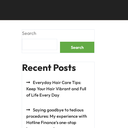
Search
Search
Recent Posts
Everyday Hair Care Tips:
Keep Your Hair Vibrant and Full
of Life Every Day
Saying goodbye to tedious
procedures: My experience with
Hotline Finance’s one-stop