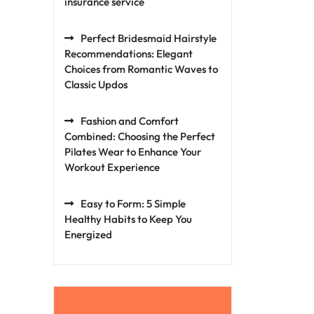
insurance service
Perfect Bridesmaid Hairstyle
Recommendations: Elegant
Choices from Romantic Waves to
Classic Updos
Fashion and Comfort
Combined: Choosing the Perfect
Pilates Wear to Enhance Your
Workout Experience
Easy to Form: 5 Simple
Healthy Habits to Keep You
Energized