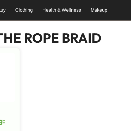
tuy
Clothing
Health & Wellness
Makeup
THE ROPE BRAID
g: