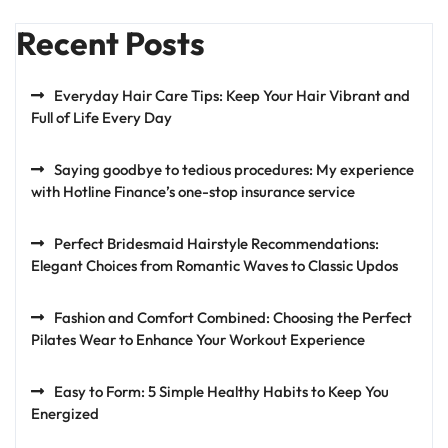
Recent Posts
Everyday Hair Care Tips: Keep Your Hair Vibrant and
Full of Life Every Day
Saying goodbye to tedious procedures: My experience
with Hotline Finance’s one-stop insurance service
Perfect Bridesmaid Hairstyle Recommendations:
Elegant Choices from Romantic Waves to Classic Updos
Fashion and Comfort Combined: Choosing the Perfect
Pilates Wear to Enhance Your Workout Experience
Easy to Form: 5 Simple Healthy Habits to Keep You
Energized