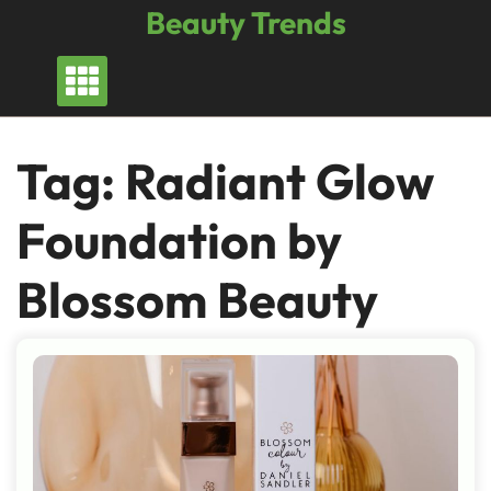
Skip
Beauty Trends
to
content
Tag:
Radiant Glow
Foundation by
Blossom Beauty