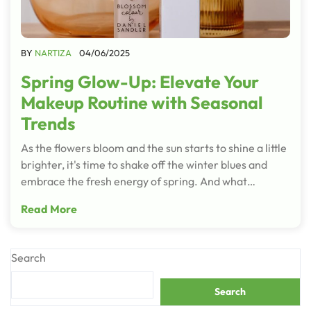
BY
NARTIZA
04/06/2025
Spring Glow-Up: Elevate Your
Makeup Routine with Seasonal
Trends
As the flowers bloom and the sun starts to shine a little
brighter, it's time to shake off the winter blues and
embrace the fresh energy of spring. And what…
Read More
Search
Search