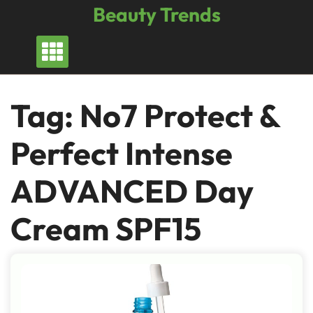
Skip
Beauty Trends
to
content
Tag:
No7 Protect &
Perfect Intense
ADVANCED Day
Cream SPF15