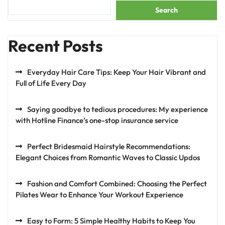
Search
Recent Posts
Everyday Hair Care Tips: Keep Your Hair Vibrant and
Full of Life Every Day
Saying goodbye to tedious procedures: My experience
with Hotline Finance’s one-stop insurance service
Perfect Bridesmaid Hairstyle Recommendations:
Elegant Choices from Romantic Waves to Classic Updos
Fashion and Comfort Combined: Choosing the Perfect
Pilates Wear to Enhance Your Workout Experience
Easy to Form: 5 Simple Healthy Habits to Keep You