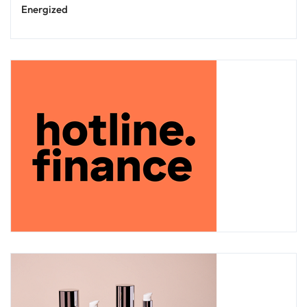
Energized