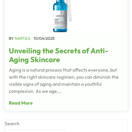
BY
NARTIZA
10/04/2025
Unveiling the Secrets of Anti-
Aging Skincare
Aging is a natural process that affects everyone, but
with the right skincare regimen, you can diminish the
visible signs of aging and maintain a youthful
complexion. As we age,…
Read More
Search