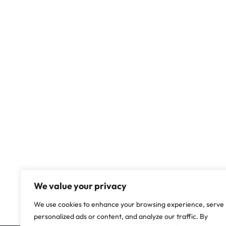
We value your privacy
We use cookies to enhance your browsing experience, serve
personalized ads or content, and analyze our traffic. By