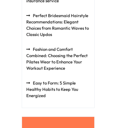
insurance service
Perfect Bridesmaid Hairstyle
Recommendations: Elegant
Choices from Romantic Waves to
Classic Updos
Fashion and Comfort
Combined: Choosing the Perfect
Pilates Wear to Enhance Your
Workout Experience
Easy to Form: 5 Simple
Healthy Habits to Keep You
Energized