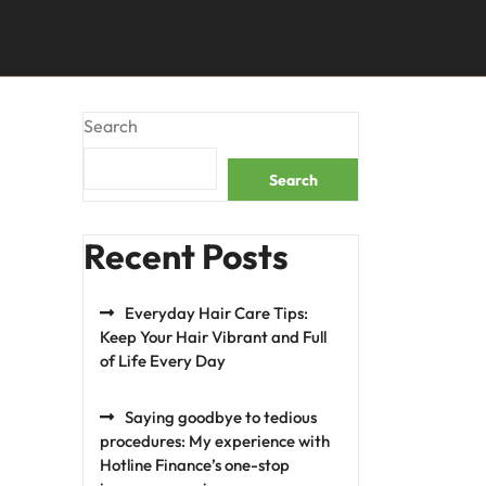
Search
Search
Recent Posts
Everyday Hair Care Tips:
Keep Your Hair Vibrant and Full
of Life Every Day
Saying goodbye to tedious
procedures: My experience with
Hotline Finance’s one-stop