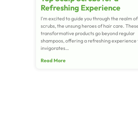
Refreshing Experience
I'm excited to guide you through the realm of
scrubs, the unsung heroes of hair care. Thes
transformative products go beyond regular
shampoos, offering a refreshing experience 
invigorates…
Read More