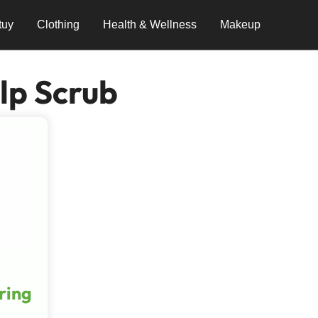
tuy
Clothing
Health & Wellness
Makeup
lp Scrub
ring