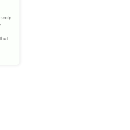
 scalp
e
that