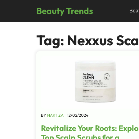
Skip
Beauty Trends
to
Bea
content
Tag:
Nexxus Sca
BY
NARTIZA
12/02/2024
Revitalize Your Roots: Explo
Top Scalp Scrubs for a