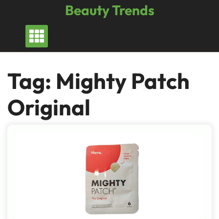
Skip
Beauty Trends
to
content
Tag:
Mighty Patch
Original