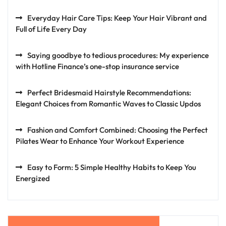
Everyday Hair Care Tips: Keep Your Hair Vibrant and
Full of Life Every Day
Saying goodbye to tedious procedures: My experience
with Hotline Finance’s one-stop insurance service
Perfect Bridesmaid Hairstyle Recommendations:
Elegant Choices from Romantic Waves to Classic Updos
Fashion and Comfort Combined: Choosing the Perfect
Pilates Wear to Enhance Your Workout Experience
Easy to Form: 5 Simple Healthy Habits to Keep You
Energized