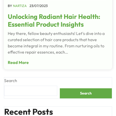
BY
NARTIZA
23/07/2023
Unlocking Radiant Hair Health:
Essential Product Insights
Hey there, fellow beauty enthusiasts! Let's dive into a
curated selection of hair care products that have
become integral in my routine. From nurturing oils to
effective repair essences, each…
Read More
Search
Search
Recent Posts