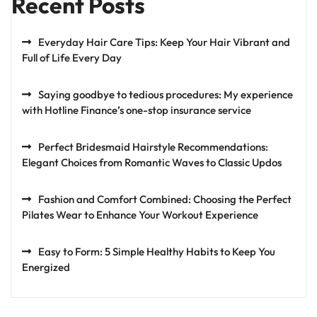
Recent Posts
Everyday Hair Care Tips: Keep Your Hair Vibrant and
Full of Life Every Day
Saying goodbye to tedious procedures: My experience
with Hotline Finance’s one-stop insurance service
Perfect Bridesmaid Hairstyle Recommendations:
Elegant Choices from Romantic Waves to Classic Updos
Fashion and Comfort Combined: Choosing the Perfect
Pilates Wear to Enhance Your Workout Experience
Easy to Form: 5 Simple Healthy Habits to Keep You
Energized