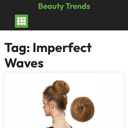
Skip
Beauty Trends
to
content
Tag:
Imperfect
Waves