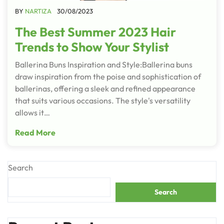
BY
NARTIZA
30/08/2023
The Best Summer 2023 Hair
Trends to Show Your Stylist
Ballerina Buns Inspiration and Style:Ballerina buns
draw inspiration from the poise and sophistication of
ballerinas, offering a sleek and refined appearance
that suits various occasions. The style's versatility
allows it…
Read More
Search
Search