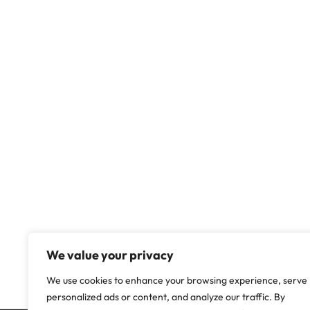
We value your privacy
We use cookies to enhance your browsing experience, serve
personalized ads or content, and analyze our traffic. By