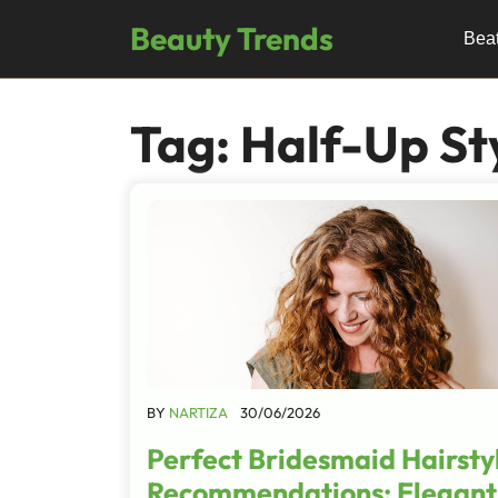
Skip
Beauty Trends
to
Bea
content
Tag:
Half-Up St
BY
NARTIZA
30/06/2026
Perfect Bridesmaid Hairsty
Recommendations: Elegant