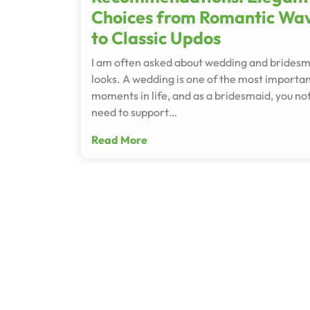
Choices from Romantic Wa
to Classic Updos
I am often asked about wedding and brides
looks. A wedding is one of the most importa
moments in life, and as a bridesmaid, you not
need to support…
Read More