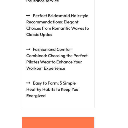
insurance service
Perfect Bridesmaid Hairstyle
Recommendations: Elegant
Choices from Romantic Waves to
Classic Updos
Fashion and Comfort
Combined: Choosing the Perfect
Pilates Wear to Enhance Your
Workout Experience
Easy to Form: 5 Simple
Healthy Habits to Keep You
Energized