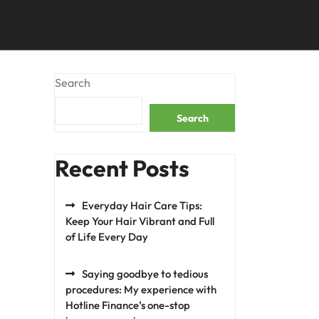
Search
Search
Recent Posts
Everyday Hair Care Tips:
Keep Your Hair Vibrant and Full
of Life Every Day
Saying goodbye to tedious
procedures: My experience with
Hotline Finance’s one-stop