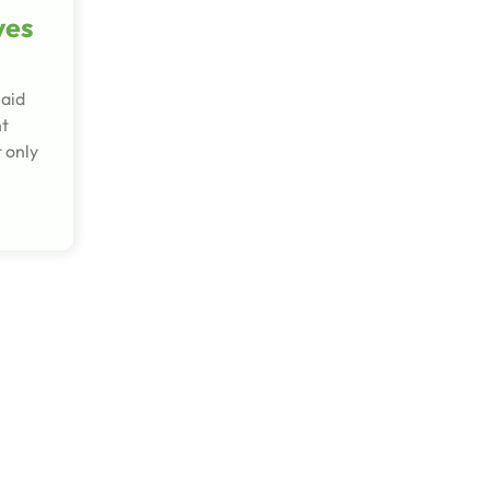
ves
maid
nt
 only