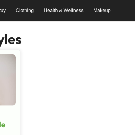
tuy
Clothing
Health & Wellness
Makeup
yles
le