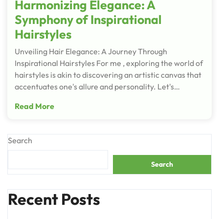
Harmonizing Elegance: A
Symphony of Inspirational
Hairstyles
Unveiling Hair Elegance: A Journey Through
Inspirational Hairstyles For me , exploring the world of
hairstyles is akin to discovering an artistic canvas that
accentuates one's allure and personality. Let's…
Read More
Search
Search
Recent Posts