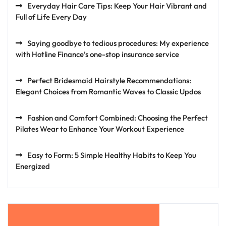
Everyday Hair Care Tips: Keep Your Hair Vibrant and
Full of Life Every Day
Saying goodbye to tedious procedures: My experience
with Hotline Finance’s one-stop insurance service
Perfect Bridesmaid Hairstyle Recommendations:
Elegant Choices from Romantic Waves to Classic Updos
Fashion and Comfort Combined: Choosing the Perfect
Pilates Wear to Enhance Your Workout Experience
Easy to Form: 5 Simple Healthy Habits to Keep You
Energized