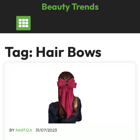
Skip
Beauty Trends
to
content
Tag:
Hair Bows
BY
NARTIZA
31/07/2023