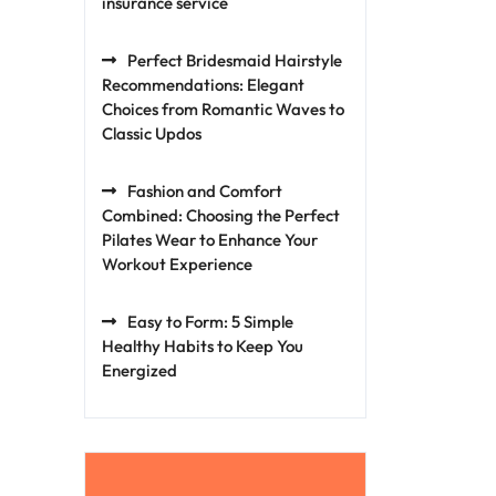
insurance service
Perfect Bridesmaid Hairstyle
Recommendations: Elegant
Choices from Romantic Waves to
Classic Updos
Fashion and Comfort
Combined: Choosing the Perfect
Pilates Wear to Enhance Your
Workout Experience
Easy to Form: 5 Simple
Healthy Habits to Keep You
Energized