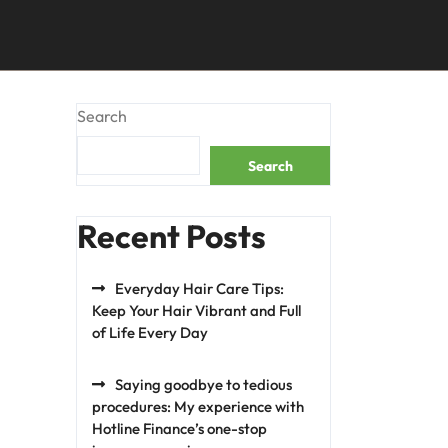
Search
Search
Recent Posts
Everyday Hair Care Tips:
Keep Your Hair Vibrant and Full
of Life Every Day
Saying goodbye to tedious
procedures: My experience with
Hotline Finance’s one-stop