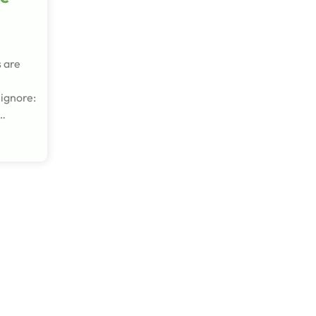
s are
 ignore:
d…