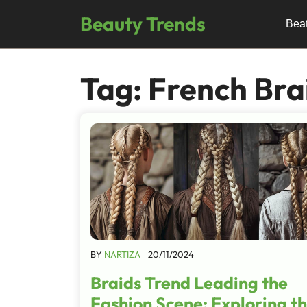
Skip
Beauty Trends
to
Bea
content
Tag:
French Bra
BY
NARTIZA
20/11/2024
Braids Trend Leading the
Fashion Scene: Exploring t