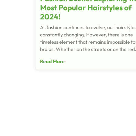
Most Popular Hairstyles of
2024!
As fashion continues to evolve, our hairstyle
constantly changing. However, there is one
timeless element that remains impossible to
braids. Whether on the streets or on the re
Read More