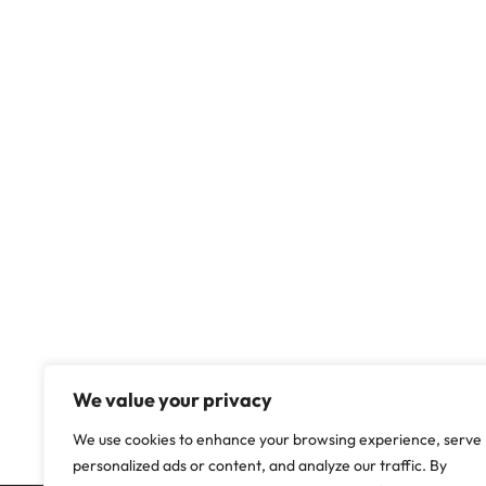
We value your privacy
We use cookies to enhance your browsing experience, serve
personalized ads or content, and analyze our traffic. By