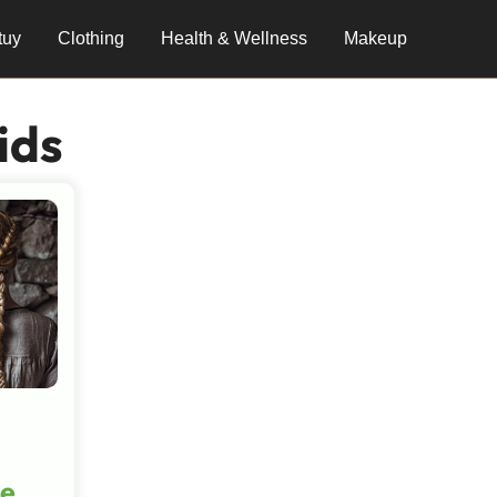
tuy
Clothing
Health & Wellness
Makeup
ids
he