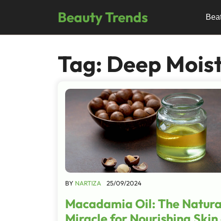
Skip
Beauty Trends
to
Bea
content
Tag:
Deep Moist
BY
NARTIZA
25/09/2024
Macadamia Oil: The Natura
Miracle for Nourishing Skin