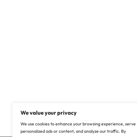
We value your privacy
We use cookies to enhance your browsing experience, serve
personalized ads or content, and analyze our traffic. By