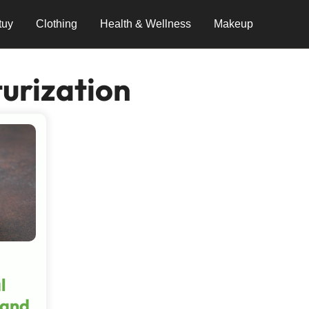
tuy
Clothing
Health & Wellness
Makeup
urization
l
 and