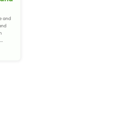
re and
and
m
a…