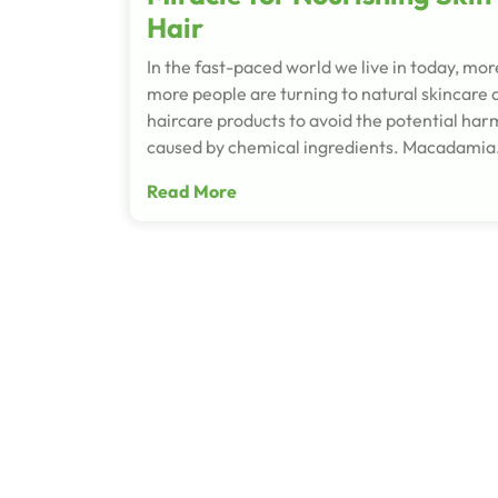
Hair
In the fast-paced world we live in today, mo
more people are turning to natural skincare 
haircare products to avoid the potential har
caused by chemical ingredients. Macadami
Read More