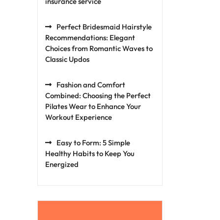
insurance service
Perfect Bridesmaid Hairstyle
Recommendations: Elegant
Choices from Romantic Waves to
Classic Updos
Fashion and Comfort
Combined: Choosing the Perfect
Pilates Wear to Enhance Your
Workout Experience
Easy to Form: 5 Simple
Healthy Habits to Keep You
Energized