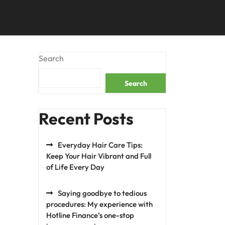
Search
Search
Recent Posts
Everyday Hair Care Tips:
Keep Your Hair Vibrant and Full
of Life Every Day
Saying goodbye to tedious
procedures: My experience with
Hotline Finance’s one-stop