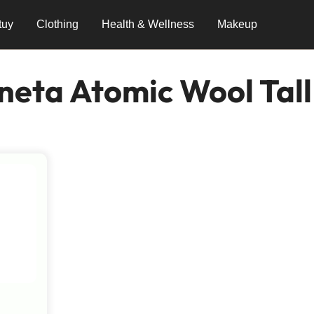
tuy
Clothing
Health & Wellness
Makeup
neta Atomic Wool Tall