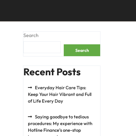
Search
Search
Recent Posts
Everyday Hair Care Tips:
Keep Your Hair Vibrant and Full
of Life Every Day
Saying goodbye to tedious
procedures: My experience with
Hotline Finance’s one-stop