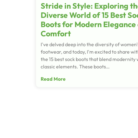
Stride in Style: Exploring t
Diverse World of 15 Best So
Boots for Modern Elegance
Comfort
I've delved deep into the diversity of women'
footwear, and today, I'm excited to share wit
the 15 best sock boots that blend modernity 
classic elements. These boots…
Read More