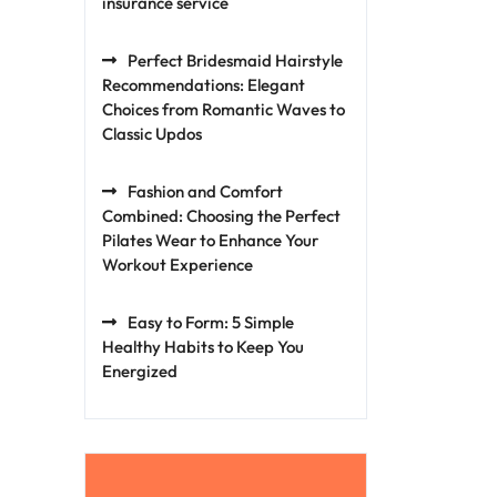
insurance service
Perfect Bridesmaid Hairstyle
Recommendations: Elegant
Choices from Romantic Waves to
Classic Updos
Fashion and Comfort
Combined: Choosing the Perfect
Pilates Wear to Enhance Your
Workout Experience
Easy to Form: 5 Simple
Healthy Habits to Keep You
Energized