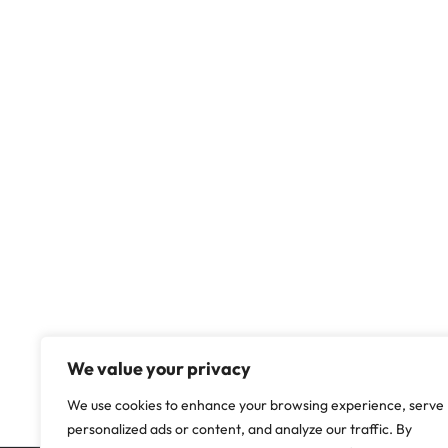
We value your privacy
We use cookies to enhance your browsing experience, serve
personalized ads or content, and analyze our traffic. By