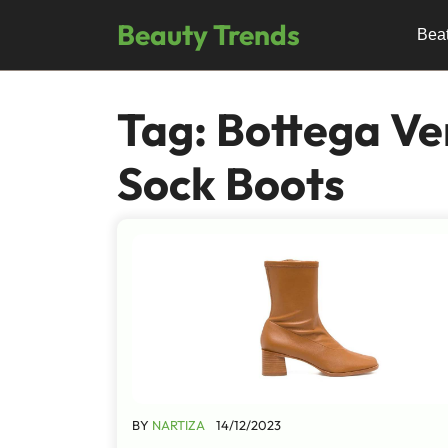
Skip
Beauty Trends
to
Bea
content
Tag:
Bottega Ve
Sock Boots
BY
NARTIZA
14/12/2023